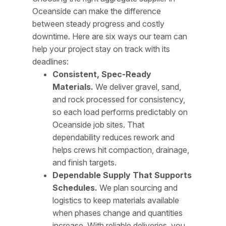
Oceanside can make the difference
between steady progress and costly
downtime. Here are six ways our team can
help your project stay on track with its
deadlines:
Consistent, Spec-Ready
Materials.
We deliver gravel, sand,
and rock processed for consistency,
so each load performs predictably on
Oceanside job sites. That
dependability reduces rework and
helps crews hit compaction, drainage,
and finish targets.
Dependable Supply That Supports
Schedules.
We plan sourcing and
logistics to keep materials available
when phases change and quantities
increase. With reliable deliveries, you