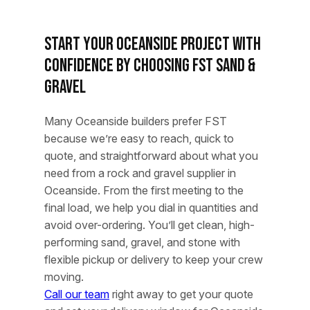
Start Your Oceanside Project With
Confidence by Choosing FST Sand &
Gravel
Many Oceanside builders prefer FST
because we’re easy to reach, quick to
quote, and straightforward about what you
need from a rock and gravel supplier in
Oceanside. From the first meeting to the
final load, we help you dial in quantities and
avoid over-ordering. You’ll get clean, high-
performing sand, gravel, and stone with
flexible pickup or delivery to keep your crew
moving.
Call our team
right away to get your quote