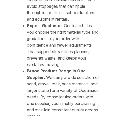
avoid stoppages that can ripple
through inspections, subcontractors,
and equipment rentals.
Expert Guidance.
Our team helps
you choose the right material type and
gradation, so you order with
confidence and fewer adjustments.
That support streamlines planning,
prevents waste, and keeps your
workflow moving.
Broad Product Range in One
Supplier.
We carry a wide selection of
sand, gravel, rock, base materials, and
larger stone for a variety of Oceanside
needs. By consolidating orders with
one supplier, you simplify purchasing
and maintain consistent quality across