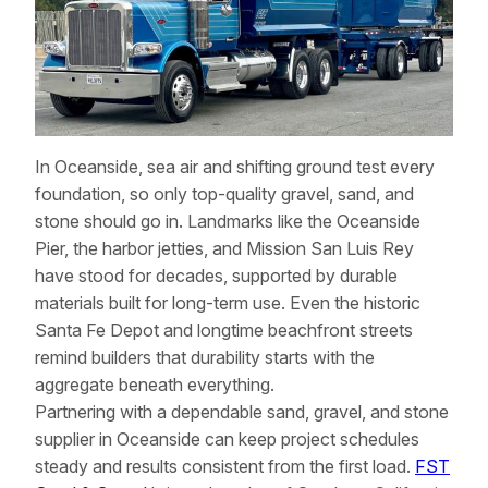
In Oceanside, sea air and shifting ground test every
foundation, so only top-quality gravel, sand, and
stone should go in. Landmarks like the Oceanside
Pier, the harbor jetties, and Mission San Luis Rey
have stood for decades, supported by durable
materials built for long-term use. Even the historic
Santa Fe Depot and longtime beachfront streets
remind builders that durability starts with the
aggregate beneath everything.
Partnering with a dependable sand, gravel, and stone
supplier in Oceanside can keep project schedules
steady and results consistent from the first load.
FST