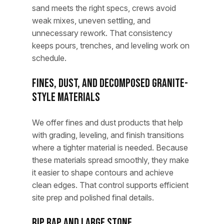
sand meets the right specs, crews avoid
weak mixes, uneven settling, and
unnecessary rework. That consistency
keeps pours, trenches, and leveling work on
schedule.
Fines, Dust, and Decomposed Granite-
Style Materials
We offer fines and dust products that help
with grading, leveling, and finish transitions
where a tighter material is needed. Because
these materials spread smoothly, they make
it easier to shape contours and achieve
clean edges. That control supports efficient
site prep and polished final details.
Rip Rap and Large Stone