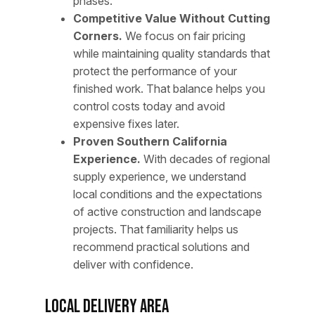
phases.
Competitive Value Without Cutting
Corners.
We focus on fair pricing
while maintaining quality standards that
protect the performance of your
finished work. That balance helps you
control costs today and avoid
expensive fixes later.
Proven Southern California
Experience.
With decades of regional
supply experience, we understand
local conditions and the expectations
of active construction and landscape
projects. That familiarity helps us
recommend practical solutions and
deliver with confidence.
Local Delivery Area