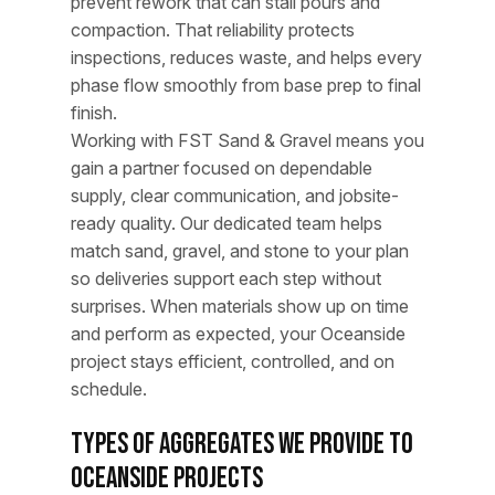
prevent rework that can stall pours and
compaction. That reliability protects
inspections, reduces waste, and helps every
phase flow smoothly from base prep to final
finish.
Working with FST Sand & Gravel means you
gain a partner focused on dependable
supply, clear communication, and jobsite-
ready quality. Our dedicated team helps
match sand, gravel, and stone to your plan
so deliveries support each step without
surprises. When materials show up on time
and perform as expected, your Oceanside
project stays efficient, controlled, and on
schedule.
Types of Aggregates We Provide to
Oceanside Projects