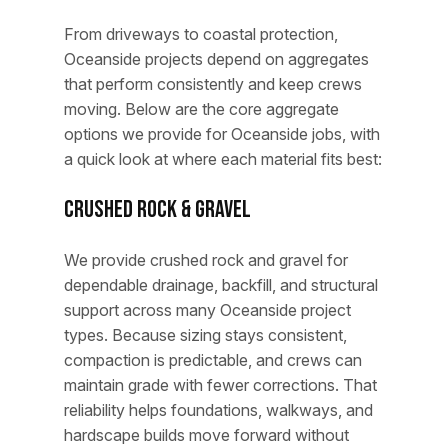
From driveways to coastal protection,
Oceanside projects depend on aggregates
that perform consistently and keep crews
moving. Below are the core aggregate
options we provide for Oceanside jobs, with
a quick look at where each material fits best:
Crushed Rock & Gravel
We provide crushed rock and gravel for
dependable drainage, backfill, and structural
support across many Oceanside project
types. Because sizing stays consistent,
compaction is predictable, and crews can
maintain grade with fewer corrections. That
reliability helps foundations, walkways, and
hardscape builds move forward without