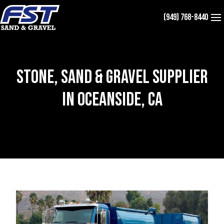
Skip
(949) 768-8440
to
content
Stone, Sand & Gravel Supplier
in Oceanside, CA