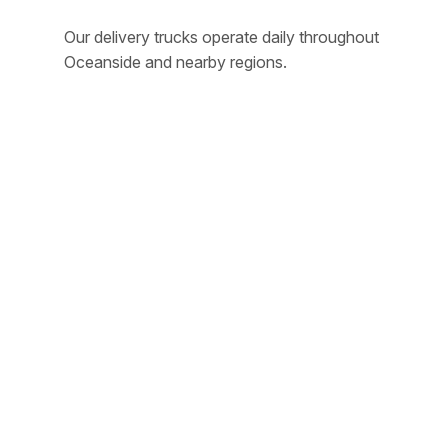
Our delivery trucks operate daily throughout
Oceanside and nearby regions.