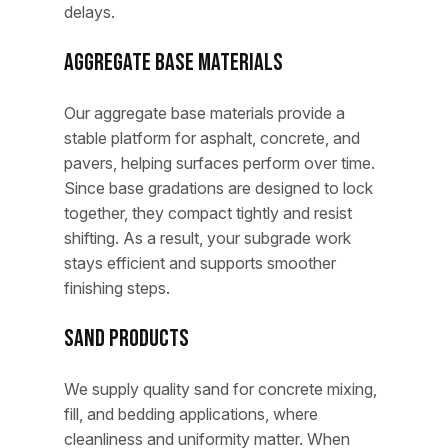
delays.
Aggregate Base Materials
Our aggregate base materials provide a
stable platform for asphalt, concrete, and
pavers, helping surfaces perform over time.
Since base gradations are designed to lock
together, they compact tightly and resist
shifting. As a result, your subgrade work
stays efficient and supports smoother
finishing steps.
Sand Products
We supply quality sand for concrete mixing,
fill, and bedding applications, where
cleanliness and uniformity matter. When