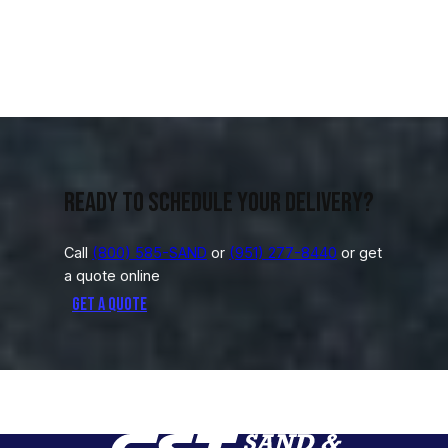
Ready to schedule your delivery?
Call
(800) 585-SAND
or
(951) 277-8440
or get
a quote online
Get a Quote