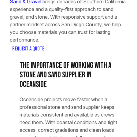
Sand & Gravel
brings decades of Southern California
experience and a quality-first approach to sand,
gravel, and stone. With responsive support and a
partner mindset across San Diego County, we help
you choose materials you can trust for lasting
performance.
Request a Quote
The Importance of Working With a
Stone and Sand Supplier in
Oceanside
Oceanside projects move faster when a
professional stone and sand supplier keeps
materials consistent and available as crews
need them. With coastal conditions and tight
access, correct gradations and clean loads