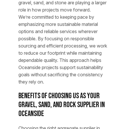
gravel, sand, and stone are playing a larger
role in how projects move forward.
We’re committed to keeping pace by
emphasizing more sustainable material
options and reliable services wherever
possible. By focusing on responsible
sourcing and efficient processing, we work
to reduce our footprint while maintaining
dependable quality. This approach helps
Oceanside projects support sustainability
goals without sacrificing the consistency
they rely on.
Benefits of Choosing Us as Your
Gravel, Sand, and Rock Supplier in
Oceanside
Choosing the right aggregate supplier in