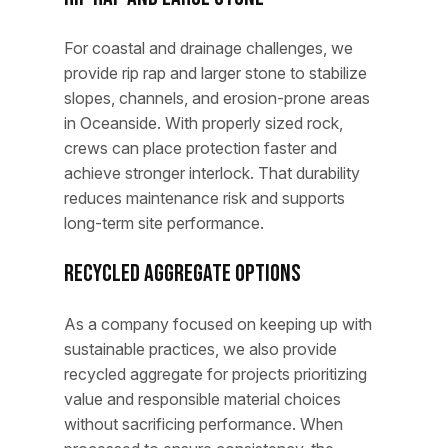
For coastal and drainage challenges, we
provide rip rap and larger stone to stabilize
slopes, channels, and erosion-prone areas
in Oceanside. With properly sized rock,
crews can place protection faster and
achieve stronger interlock. That durability
reduces maintenance risk and supports
long-term site performance.
Recycled Aggregate Options
As a company focused on keeping up with
sustainable practices, we also provide
recycled aggregate for projects prioritizing
value and responsible material choices
without sacrificing performance. When