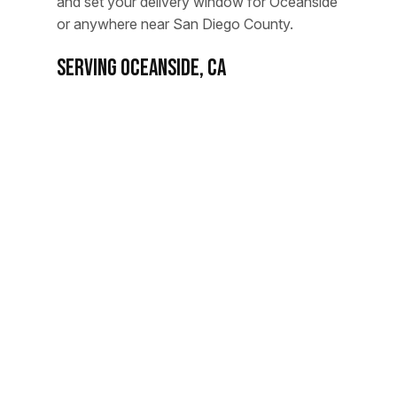
and set your delivery window for Oceanside
or anywhere near San Diego County.
Serving Oceanside, CA