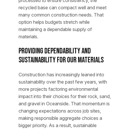
processed to ensure consistency, the
recycled base can compact well and meet
many common construction needs. That
option helps budgets stretch while
maintaining a dependable supply of
materials.
Providing Dependability and
Sustainability for Our Materials
Construction has increasingly leaned into
sustainability over the past few years, with
more projects factoring environmental
impact into their choices for their rock, sand,
and gravel in Oceanside. That momentum is
changing expectations across job sites,
making responsible aggregate choices a
bigger priority. As a result, sustainable