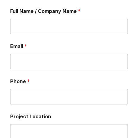
Full Name / Company Name
*
Email
*
Phone
*
Project Location