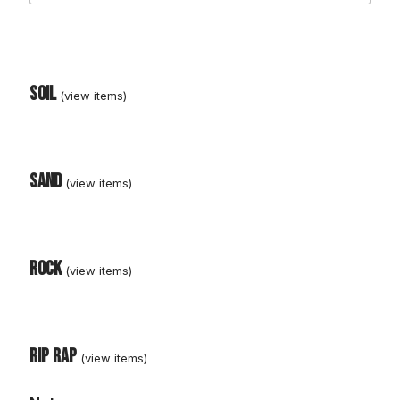
Soil
Sand
C
o
n
C
Rock
r
u
s
h
e
Rip Rap
d
R