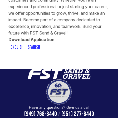
customers and community. Whether you’re an
experienced professional or just starting your career,
we offer opportunities to grow, thrive, and make an
impact. Become part of a company dedicated to
excellence, innovation, and teamwork. Build your
future with FST Sand & Gravel!
Download Application
English
Spanish
Have any questions? Give us a call
(949) 768-8440
/
(951) 277-8440