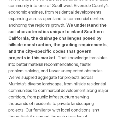
community into one of Southwest Riverside County’s
economic engines, from residential developments
expanding across open land to commercial centers
anchoring the region’s growth.
We understand the
soil characteristics unique to inland Southern
California, the drainage challenges posed by
hillside construction, the grading requirements,
and the city-specific codes that govern
projects in this market.
That knowledge translates
into better material recommendations, faster
problem-solving, and fewer unexpected obstacles.
We’ve supplied aggregate for projects across
Murrieta’s diverse landscape, from hillside residential
communities to commercial development along major
corridors, from public infrastructure serving
thousands of residents to private landscaping
projects. Our familiarity with local conditions isn’t
theoretical; it’s earned through decades of