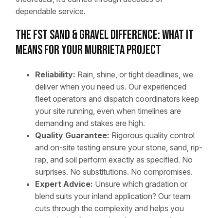
dependable service.
The FST Sand & Gravel Difference: What It
Means for Your Murrieta Project
Reliability:
Rain, shine, or tight deadlines, we
deliver when you need us. Our experienced
fleet operators and dispatch coordinators keep
your site running, even when timelines are
demanding and stakes are high.
Quality Guarantee:
Rigorous quality control
and on-site testing ensure your stone, sand, rip-
rap, and soil perform exactly as specified. No
surprises. No substitutions. No compromises.
Expert Advice:
Unsure which gradation or
blend suits your inland application? Our team
cuts through the complexity and helps you