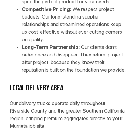
spec the perfect product for your needs.
Competitive Pricing:
We respect project
budgets. Our long-standing supplier
relationships and streamlined operations keep
us cost-effective without ever cutting corners
on quality.
Long-Term Partnership:
Our clients don’t
order once and disappear. They return, project
after project, because they know their
reputation is built on the foundation we provide.
Local Delivery Area
Our delivery trucks operate daily throughout
Riverside County and the greater Southern California
region, bringing premium aggregates directly to your
Murrieta job site.