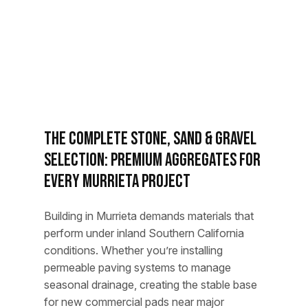
The Complete Stone, Sand & Gravel
Selection: Premium Aggregates for
Every Murrieta Project
Building in Murrieta demands materials that
perform under inland Southern California
conditions. Whether you’re installing
permeable paving systems to manage
seasonal drainage, creating the stable base
for new commercial pads near major