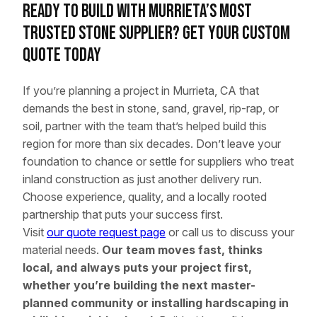
Ready to Build with Murrieta’s Most
Trusted Stone Supplier? Get Your Custom
Quote Today
If you’re planning a project in Murrieta, CA that
demands the best in stone, sand, gravel, rip-rap, or
soil, partner with the team that’s helped build this
region for more than six decades. Don’t leave your
foundation to chance or settle for suppliers who treat
inland construction as just another delivery run.
Choose experience, quality, and a locally rooted
partnership that puts your success first.
Visit
our quote request page
or call us to discuss your
material needs.
Our team moves fast, thinks
local, and always puts your project first,
whether you’re building the next master-
planned community or installing hardscaping in