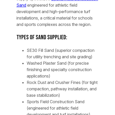
Sand
engineered for athletic field
development and high-performance turf
installations, a critical material for schools
and sports complexes across the region.
Types of Sand Supplied:
SE30 Fill Sand (superior compaction
for utility trenching and site grading)
Washed Plaster Sand (for precise
finishing and specialty construction
applications)
Rock Dust and Crusher Fines (for tight
compaction, pathway installation, and
base stabilization)
Sports Field Construction Sand
(engineered for athletic field
development and turf installations)