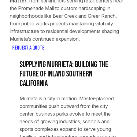
matter,
from parking lots serving retail centers near
the Promenade Mall to custom hardscaping in
neighborhoods like Bear Creek and Greer Ranch,
from public works projects maintaining vital city
infrastructure to residential developments shaping
Murrieta’s continued expansion.
Request a Quote
Supplying Murrieta: Building the
Future of Inland Southern
California
Murrieta is a city in motion. Master-planned
communities push outward from the city
center, business parks evolve to meet the
needs of growing industries, schools and
sports complexes expand to serve young
families, and infrastructure upgrades race to