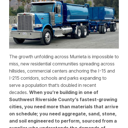
The growth unfolding across Murrieta is impossible to
miss, new residential communities spreading across
hillsides, commercial centers anchoring the I-15 and
I-215 corridors, schools and parks expanding to
serve a population that’s doubled in recent
decades.
When you’re building in one of
Southwest Riverside County’s fastest-growing
cities, you need more than materials that arrive
on schedule; you need aggregate, sand, stone,
and soil engineered to perform, sourced from a