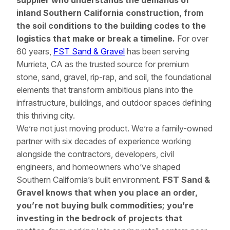
supplier who understands the demands of
inland Southern California construction, from
the soil conditions to the building codes to the
logistics that make or break a timeline.
For over
60 years,
FST Sand & Gravel
has been serving
Murrieta, CA as the trusted source for premium
stone, sand, gravel, rip-rap, and soil, the foundational
elements that transform ambitious plans into the
infrastructure, buildings, and outdoor spaces defining
this thriving city.
We’re not just moving product. We’re a family-owned
partner with six decades of experience working
alongside the contractors, developers, civil
engineers, and homeowners who’ve shaped
Southern California’s built environment.
FST Sand &
Gravel knows that when you place an order,
you’re not buying bulk commodities; you’re
investing in the bedrock of projects that