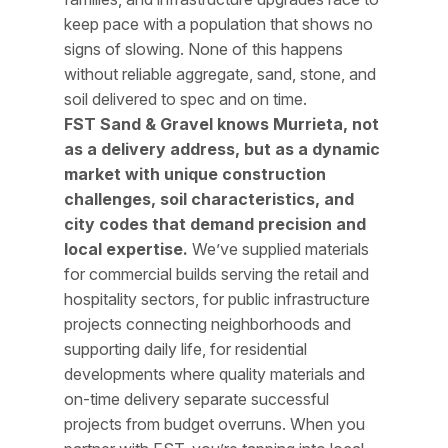
keep pace with a population that shows no
signs of slowing. None of this happens
without reliable aggregate, sand, stone, and
soil delivered to spec and on time.
FST Sand & Gravel knows Murrieta, not
as a delivery address, but as a dynamic
market with unique construction
challenges, soil characteristics, and
city codes that demand precision and
local expertise.
We’ve supplied materials
for commercial builds serving the retail and
hospitality sectors, for public infrastructure
projects connecting neighborhoods and
supporting daily life, for residential
developments where quality materials and
on-time delivery separate successful
projects from budget overruns. When you