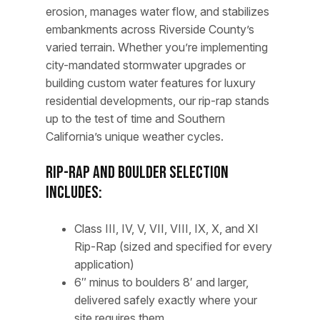
erosion, manages water flow, and stabilizes
embankments across Riverside County’s
varied terrain. Whether you’re implementing
city-mandated stormwater upgrades or
building custom water features for luxury
residential developments, our rip-rap stands
up to the test of time and Southern
California’s unique weather cycles.
Rip-Rap and Boulder Selection
Includes:
Class III, IV, V, VII, VIII, IX, X, and XI
Rip-Rap (sized and specified for every
application)
6″ minus to boulders 8′ and larger,
delivered safely exactly where your
site requires them