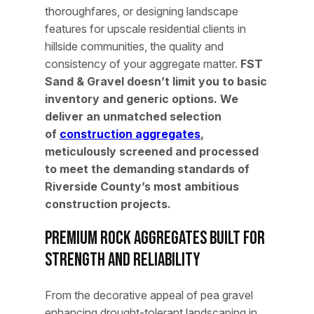
thoroughfares, or designing landscape
features for upscale residential clients in
hillside communities, the quality and
consistency of your aggregate matter.
FST
Sand & Gravel doesn’t limit you to basic
inventory and generic options. We
deliver an unmatched selection
of
construction aggregates
,
meticulously screened and processed
to meet the demanding standards of
Riverside County’s most ambitious
construction projects.
Premium Rock Aggregates Built for
Strength and Reliability
From the decorative appeal of pea gravel
enhancing drought-tolerant landscaping in