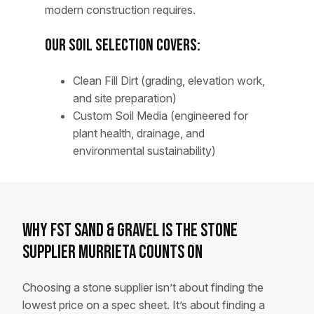
modern construction requires.
Our Soil Selection Covers:
Clean Fill Dirt (grading, elevation work,
and site preparation)
Custom Soil Media (engineered for
plant health, drainage, and
environmental sustainability)
Why FST Sand & Gravel Is the Stone
Supplier Murrieta Counts On
Choosing a stone supplier isn’t about finding the
lowest price on a spec sheet. It’s about finding a