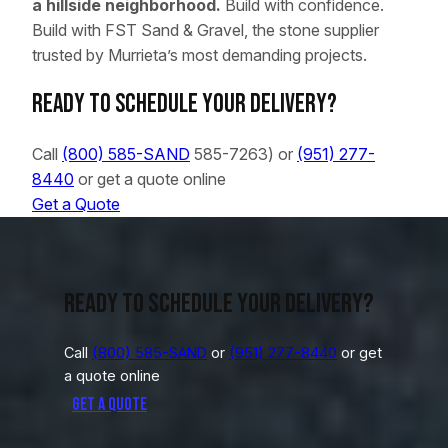
a hillside neighborhood.
Build with confidence.
Build with FST Sand & Gravel, the stone supplier
trusted by Murrieta’s most demanding projects.
Ready to schedule your delivery?
Call
(800) 585-SAND
585-7263) or
(951) 277-
8440
or get a quote online
Get a Quote
Ready to schedule your delivery?
Call
(800) 585-SAND
or
(951) 277-8440
or get
a quote online
Get a Quote