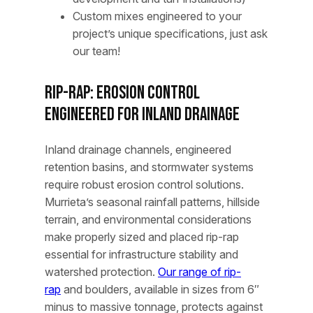
Custom mixes engineered to your
project’s unique specifications, just ask
our team!
Rip-Rap: Erosion Control
Engineered for Inland Drainage
Inland drainage channels, engineered
retention basins, and stormwater systems
require robust erosion control solutions.
Murrieta’s seasonal rainfall patterns, hillside
terrain, and environmental considerations
make properly sized and placed rip-rap
essential for infrastructure stability and
watershed protection.
Our range of rip-
rap
and boulders, available in sizes from 6″
minus to massive tonnage, protects against