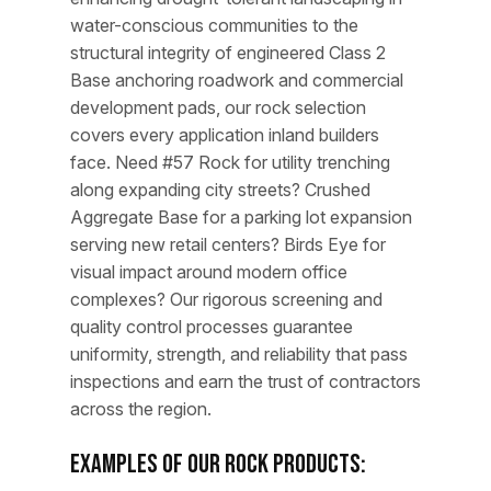
water-conscious communities to the
structural integrity of engineered Class 2
Base anchoring roadwork and commercial
development pads, our rock selection
covers every application inland builders
face. Need #57 Rock for utility trenching
along expanding city streets? Crushed
Aggregate Base for a parking lot expansion
serving new retail centers? Birds Eye for
visual impact around modern office
complexes? Our rigorous screening and
quality control processes guarantee
uniformity, strength, and reliability that pass
inspections and earn the trust of contractors
across the region.
Examples of Our Rock Products: