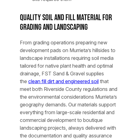
Quality Soil and Fill Material for
Grading and Landscaping
From grading operations preparing new
development pads on Murrieta’s hillsides to
landscape installations requiring soil media
tailored for native plant health and optimal
drainage, FST Sand & Gravel supplies
the
clean fill dirt and engineered soil
that
meet both Riverside County regulations and
the environmental considerations Murrieta’s
geography demands. Our materials support
everything from large-scale residential and
commercial development to boutique
landscaping projects, always delivered with
the documentation and quality assurance