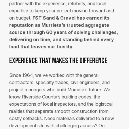
partner with the experience, reliability, and local
expertise to keep your project moving forward and
on budget.
FST Sand & Gravel has earned its
reputation as Murrieta’s trusted aggregate
source through 60 years of solving challenges,
delivering on time, and standing behind every
load that leaves our facility.
Experience That Makes the Difference
Since 1964, we’ve worked with the general
contractors, specialty trades, civil engineers, and
project managers who build Murrieta’s future. We
know Riverside County’s building codes, the
expectations of local inspectors, and the logistical
realities that separate smooth construction from
costly setbacks. Need materials delivered to a new
development site with challenging access? Our