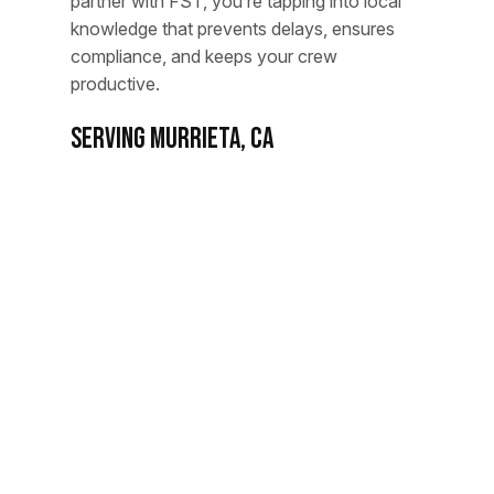
partner with FST, you’re tapping into local
knowledge that prevents delays, ensures
compliance, and keeps your crew
productive.
Serving MURRIETA, CA