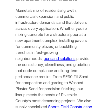
Murrieta’s mix of residential growth,
commercial expansion, and public
infrastructure demands sand that delivers
across every application. Whether you’re
mixing concrete for a structural pour at a
new apartment complex, installing pavers
for community plazas, or backfilling
trenches in fast-growing
neighborhoods,
our sand solutions
provide
the consistency, cleanliness, and gradation
that code compliance and long-term
performance require. From SE30 Fill Sand
for compaction and grading to Washed
Plaster Sand for precision finishing, our
lineup meets the needs of Riverside
County’s most demanding projects. We also
supply specialized
Sports Field Construction