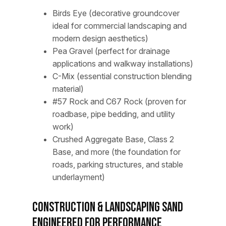
Birds Eye (decorative groundcover
ideal for commercial landscaping and
modern design aesthetics)
Pea Gravel (perfect for drainage
applications and walkway installations)
C-Mix (essential construction blending
material)
#57 Rock and C67 Rock (proven for
roadbase, pipe bedding, and utility
work)
Crushed Aggregate Base, Class 2
Base, and more (the foundation for
roads, parking structures, and stable
underlayment)
Construction & Landscaping Sand
Engineered for Performance