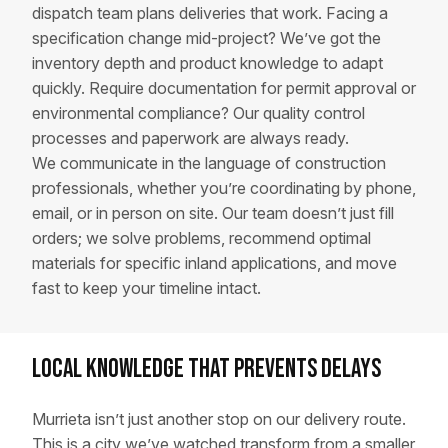
dispatch team plans deliveries that work. Facing a
specification change mid-project? We’ve got the
inventory depth and product knowledge to adapt
quickly. Require documentation for permit approval or
environmental compliance? Our quality control
processes and paperwork are always ready.
We communicate in the language of construction
professionals, whether you’re coordinating by phone,
email, or in person on site. Our team doesn’t just fill
orders; we solve problems, recommend optimal
materials for specific inland applications, and move
fast to keep your timeline intact.
Local Knowledge That Prevents Delays
Murrieta isn’t just another stop on our delivery route.
This is a city we’ve watched transform from a smaller