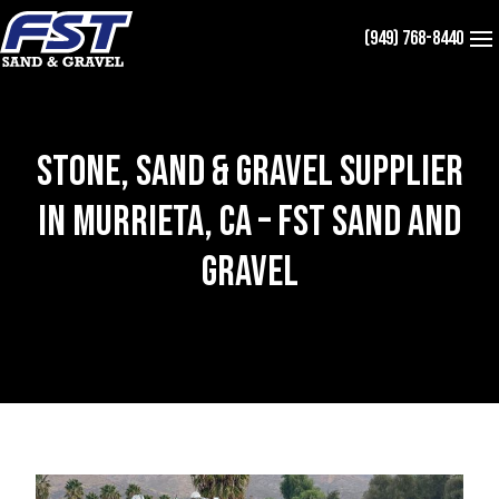
Skip
(949) 768-8440
to
content
Stone, Sand & Gravel Supplier
in Murrieta, CA – FST Sand and
Gravel