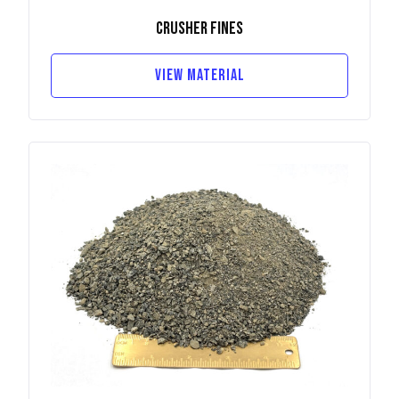
Crusher Fines
View Material